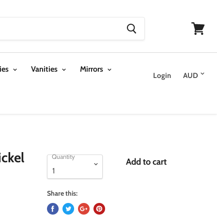
View
cart
ies
Vanities
Mirrors
Login
ckel
Quantity
Add to cart
Share this: