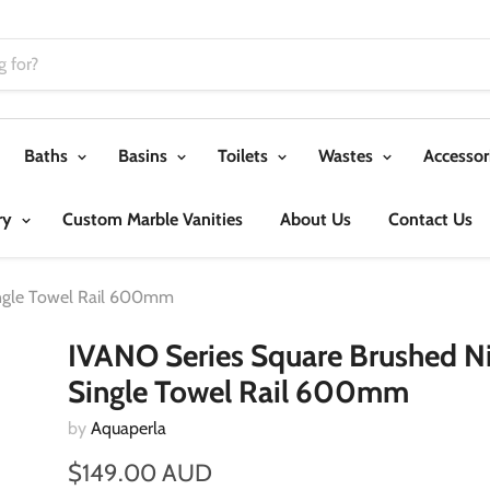
Baths
Basins
Toilets
Wastes
Accessor
ry
Custom Marble Vanities
About Us
Contact Us
ingle Towel Rail 600mm
IVANO Series Square Brushed Ni
Single Towel Rail 600mm
by
Aquaperla
$149.00 AUD