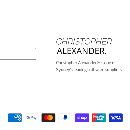
Christopher Alexander® is one of
Sydney’s leading bathware suppliers.