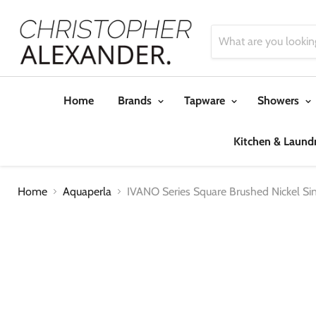
Home
Brands
Tapware
Showers
Kitchen & Laund
Home
Aquaperla
IVANO Series Square Brushed Nickel S