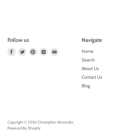
Follow us
Navigate
Find
Find
Find
Find
Find
Home
Us
Us
Us
Us
Us
Search
On
On
On
On
On
About Us
Facebook
Twitter
Pinterest
Instagram
E-
Contact Us
Mail
Blog
Copyright © 2026 Christopher Alexander.
Powered By Shopify