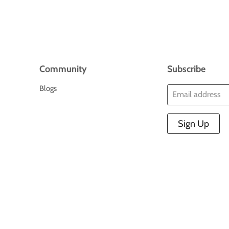
Community
Subscribe
Blogs
Email address
Sign Up