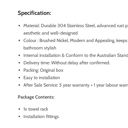
Specification:
Material: Durable 304 Stainless Steel, advanced rust p
aesthetic and well-designed
Colour : Brushed Nickel, Modern and Appealing, keeps
bathroom stylish
Internal installation & Conform to the Australian Stan
Delivery time: Without delay after confirmed.
Packing: Original box
Easy to installation
After Sale Service: 5 year warranty + 1 year labour war
Package Contents:
1x towel rack
Installation fittings