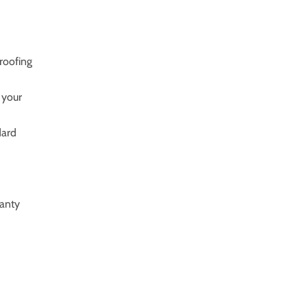
roofing
 your
dard
ranty