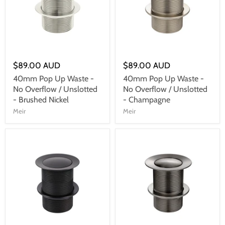
$89.00 AUD
$89.00 AUD
40mm Pop Up Waste -
40mm Pop Up Waste -
No Overflow / Unslotted
No Overflow / Unslotted
- Brushed Nickel
- Champagne
Meir
Meir