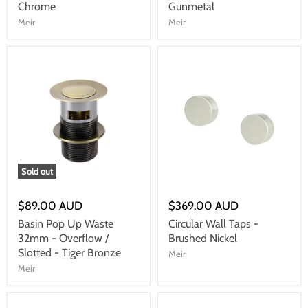
Chrome
Gunmetal
Meir
Meir
Sold out
$89.00 AUD
$369.00 AUD
Basin Pop Up Waste
Circular Wall Taps -
32mm - Overflow /
Brushed Nickel
Slotted - Tiger Bronze
Meir
Meir