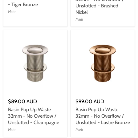
- Tiger Bronze
Unslotted - Brushed
Meir
Nickel
Meir
$89.00 AUD
$99.00 AUD
Basin Pop Up Waste
Basin Pop Up Waste
32mm - No Overflow /
32mm - No Overflow /
Unslotted - Champagne
Unslotted - Lustre Bronze
Meir
Meir