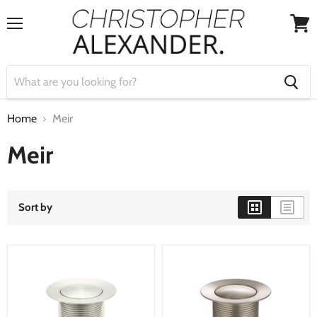
Menu
View
cart
Home
Meir
Meir
Sort by