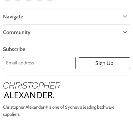
Us
Us
Us
Us
Us
On
On
On
On
On
Navigate
Facebook
Twitter
Pinterest
Instagram
E-
Home
Mail
Community
Search
Blogs
About Us
Subscribe
Contact Us
Email address
Sign Up
Blog
Christopher Alexander® is one of Sydney’s leading bathware
suppliers.