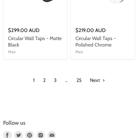
$299.00 AUD
$219.00 AUD
Circular Wall Taps - Matte
Circular Wall Taps -
Black
Polished Chrome
Meir
Meir
1
2
3
…
25
Next
Follow us
Find
Find
Find
Find
Find