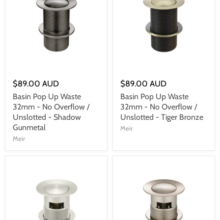
$89.00 AUD
$89.00 AUD
Basin Pop Up Waste
Basin Pop Up Waste
32mm - No Overflow /
32mm - No Overflow /
Unslotted - Shadow
Unslotted - Tiger Bronze
Gunmetal
Meir
Meir