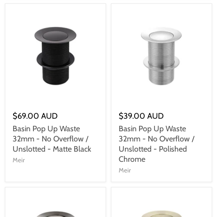
$69.00 AUD
$39.00 AUD
Basin Pop Up Waste
Basin Pop Up Waste
32mm - No Overflow /
32mm - No Overflow /
Unslotted - Matte Black
Unslotted - Polished
Chrome
Meir
Meir