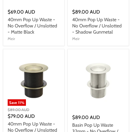
$69.00 AUD
$89.00 AUD
40mm Pop Up Waste -
40mm Pop Up Waste -
No Overflow / Unslotted
No Overflow / Unslotted
- Matte Black
- Shadow Gunmetal
Meir
Meir
Save
11
%
$89.00 AUD
$79.00 AUD
$89.00 AUD
40mm Pop Up Waste -
Basin Pop Up Waste
No Overflow / Unslotted
32mm - No Overflow /