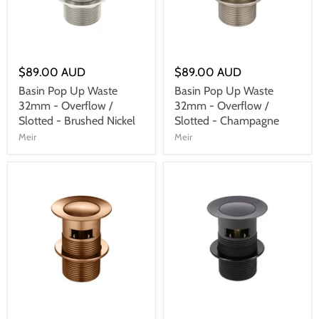
$89.00 AUD
$89.00 AUD
Basin Pop Up Waste
Basin Pop Up Waste
32mm - Overflow /
32mm - Overflow /
Slotted - Brushed Nickel
Slotted - Champagne
Meir
Meir