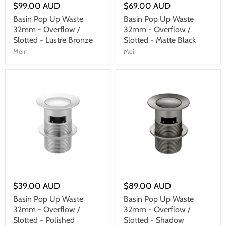
$99.00 AUD
$69.00 AUD
Basin Pop Up Waste
Basin Pop Up Waste
32mm - Overflow /
32mm - Overflow /
Slotted - Lustre Bronze
Slotted - Matte Black
Meir
Meir
$39.00 AUD
$89.00 AUD
Basin Pop Up Waste
Basin Pop Up Waste
32mm - Overflow /
32mm - Overflow /
Slotted - Polished
Slotted - Shadow