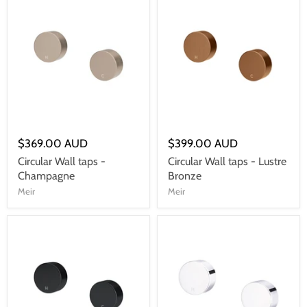
$369.00 AUD
$399.00 AUD
Circular Wall taps -
Circular Wall taps - Lustre
Champagne
Bronze
Meir
Meir