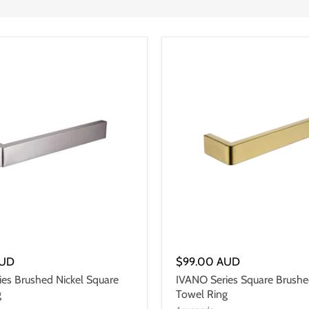
AUD
$99.00 AUD
es Brushed Nickel Square
IVANO Series Square Brushe
g
Towel Ring