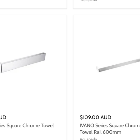
AUD
$109.00 AUD
ies Square Chrome Towel
IVANO Series Square Chrom
Towel Rail 600mm
Aquaperla