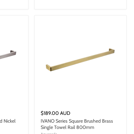
$189.00 AUD
d Nickel
IVANO Series Square Brushed Brass
Single Towel Rail 800mm
Aquaperla