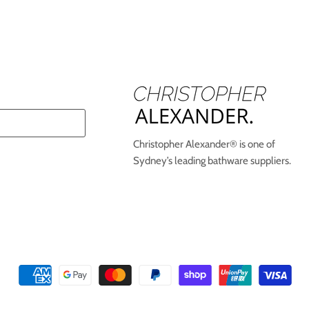
Christopher Alexander® is one of
Sydney’s leading bathware suppliers.