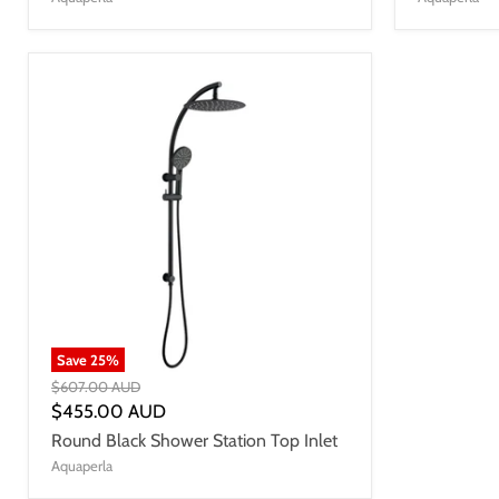
Save
25
%
$607.00 AUD
$455.00 AUD
Round Black Shower Station Top Inlet
Aquaperla