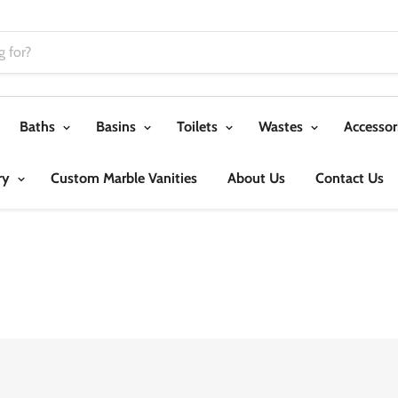
Baths
Basins
Toilets
Wastes
Accessor
ry
Custom Marble Vanities
About Us
Contact Us