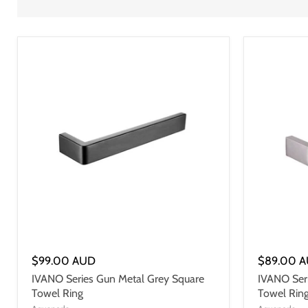
$99.00 AUD
$89.00 
IVANO Series Gun Metal Grey Square
IVANO Seri
Towel Ring
Towel Rin