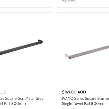
Aquaperla
AUD
$169.00 AUD
ies Square Gun Metal Grey
IVANO Series Square Brushe
wel Rail 800mm
Single Towel Rail 800mm
Aquaperla