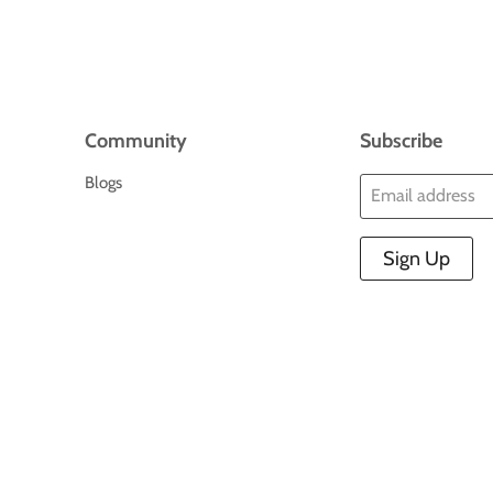
Community
Subscribe
Blogs
Email address
Sign Up