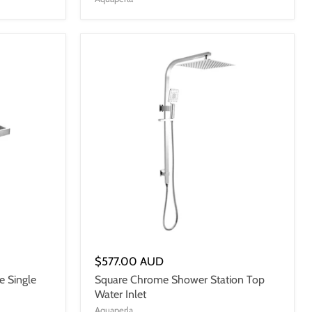
$577.00 AUD
e Single
Square Chrome Shower Station Top
Water Inlet
Aquaperla