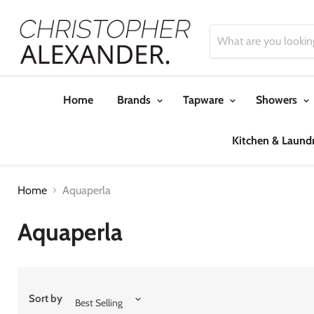
Home
Brands
Tapware
Showers
Kitchen & Laund
Home
Aquaperla
Aquaperla
Sort by