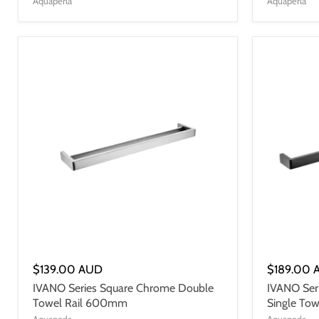
Aquaperla
Aquaperla
$139.00 AUD
$189.00 
IVANO Series Square Chrome Double
IVANO Ser
Towel Rail 600mm
Single To
Aquaperla
Aquaperla