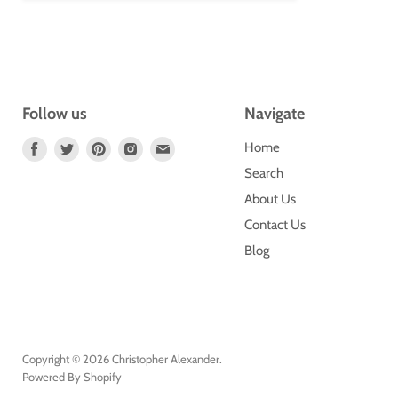
Follow us
Navigate
Find
Find
Find
Find
Find
Home
Us
Us
Us
Us
Us
Search
On
On
On
On
On
About Us
Facebook
Twitter
Pinterest
Instagram
E-
Contact Us
Mail
Blog
Copyright © 2026 Christopher Alexander.
Powered By Shopify