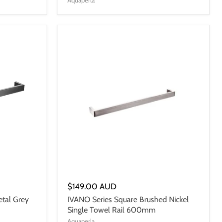
$149.00 AUD
tal Grey
IVANO Series Square Brushed Nickel
Single Towel Rail 600mm
Aquaperla