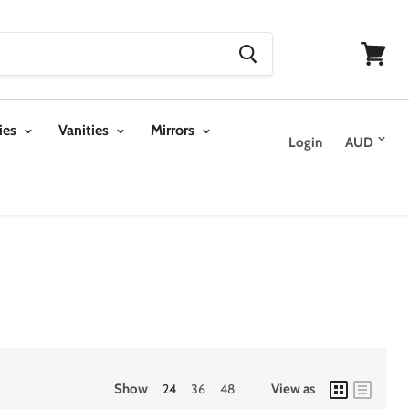
View
cart
ies
Vanities
Mirrors
Login
Show
24
36
48
View as