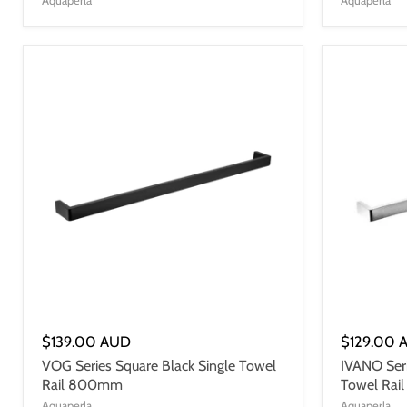
$139.00 AUD
$129.00 
VOG Series Square Black Single Towel
IVANO Ser
Rail 800mm
Towel Ra
Aquaperla
Aquaperla