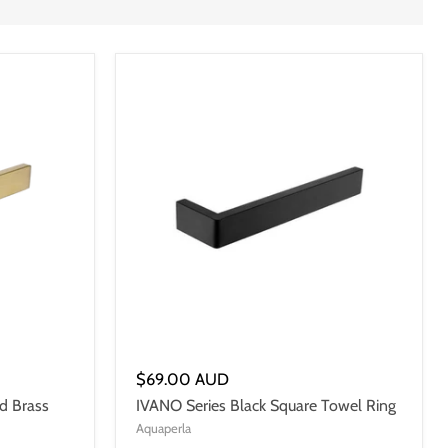
$69.00 AUD
d Brass
IVANO Series Black Square Towel Ring
Aquaperla