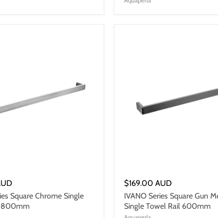
AUD
$169.00 AUD
ies Square Chrome Single
IVANO Series Square Gun Me
il 800mm
Single Towel Rail 600mm
Aquaperla