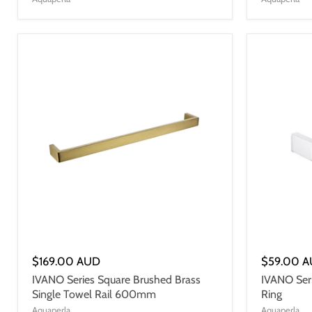
$169.00 AUD
$59.00 
IVANO Series Square Brushed Brass
IVANO Ser
Single Towel Rail 600mm
Ring
Aquaperla
Aquaperla