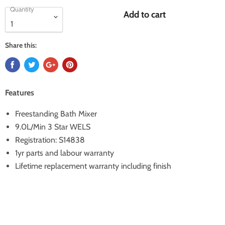
Quantity
Add to cart
Share this:
Features
Freestanding Bath Mixer
9.0L/Min 3 Star WELS
Registration: S14838
1yr parts and labour warranty
Lifetime replacement warranty including finish