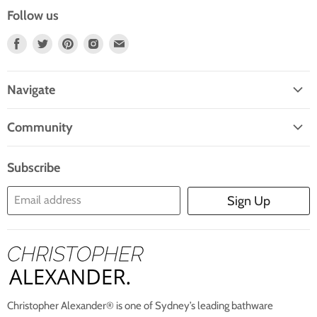
Follow us
Find
Find
Find
Find
Find
Us
Us
Us
Us
Us
On
On
On
On
On
Navigate
Facebook
Twitter
Pinterest
Instagram
E-
Home
Mail
Community
Search
Blogs
About Us
Subscribe
Contact Us
Email address
Sign Up
Blog
Christopher Alexander® is one of Sydney’s leading bathware