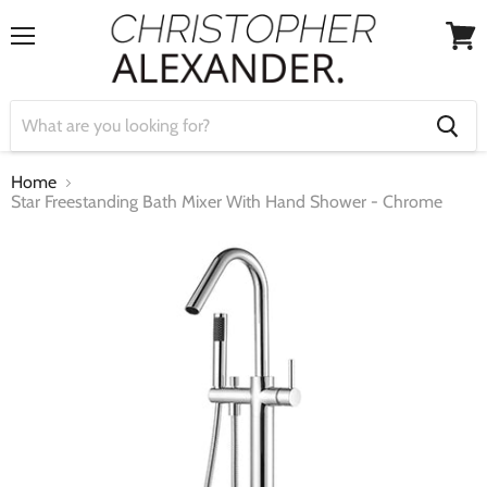
Menu
View
cart
Home
Star Freestanding Bath Mixer With Hand Shower - Chrome