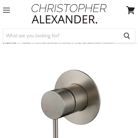
Menu
View
cart
Home
Star Mini Shower Mixer PVD Brushed Nickel