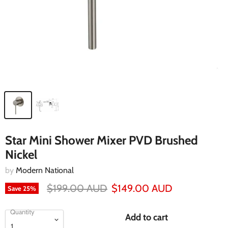
Star Mini Shower Mixer PVD Brushed
Nickel
by
Modern National
$199.00 AUD
$149.00 AUD
Save
25
%
Quantity
Add to cart