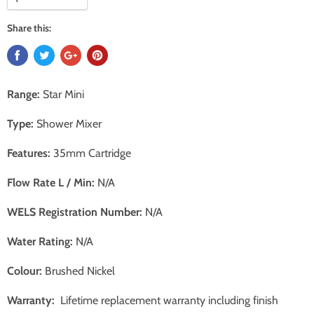
Share this:
Range:
Star Mini
Type:
Shower Mixer
Features:
35mm Cartridge
Flow Rate L / Min:
N/A
WELS Registration Number:
N/A
Water Rating:
N/A
Colour:
Brushed Nickel
Warranty:
Lifetime replacement warranty including finish