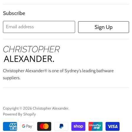
Search
Blogs
About Us
Subscribe
Contact Us
Email address
Sign Up
Blog
Christopher Alexander® is one of Sydney’s leading bathware
suppliers.
Copyright © 2026 Christopher Alexander.
Powered By Shopify