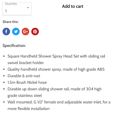
Quantity
Add to cart
Share this:
Specification:
Square Handheld Shower Spray Head Set with sliding rail
swivel bracket holder
Quality handheld shower spray, made of high grade ABS
Durable & anti-rust
1.5m Brush Nickel hose
Durable up down sliding shower rail, made of 304 high
grade stainless steel
Wall mounted, G 1/2" female end adjustable water inlet, for a
more flexible installation