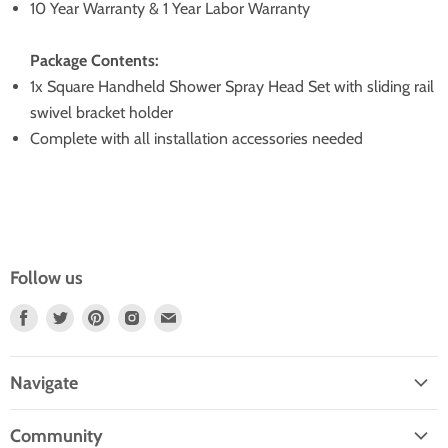
10 Year Warranty & 1 Year Labor Warranty
Package Contents:
1x Square Handheld Shower Spray Head Set with sliding rail
swivel bracket holder
Complete with all installation accessories needed
Follow us
Find
Find
Find
Find
Find
Us
Us
Us
Us
Us
On
On
On
On
On
Navigate
Facebook
Twitter
Pinterest
Instagram
E-
Home
Mail
Community