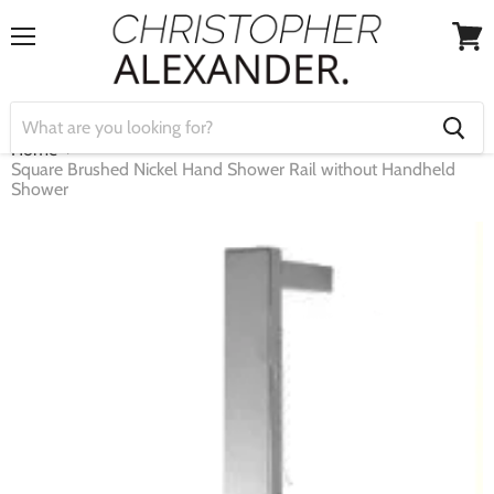
Menu
View
cart
Home
Square Brushed Nickel Hand Shower Rail without Handheld
Shower