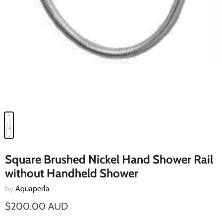
Square Brushed Nickel Hand Shower Rail
without Handheld Shower
by
Aquaperla
$200.00 AUD