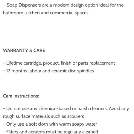
– Soap Dispensers are a modern design option ideal for the
bathroom, kitchen and commercial spaces
WARRANTY & CARE
- Lifetime cartridge, product, finish or parts replacement
- 12 months labour and ceramic disc spindles
Care instructions:
- Do not use any chemical-based or harsh cleaners. Avoid any
rough surface materials such as scourers
- Only use a soft cloth with warm soapy water
- Filters and aerators must be regularly cleaned