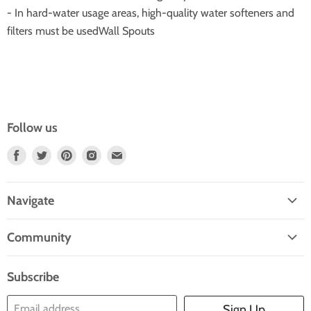
- In hard-water usage areas, high-quality water softeners and
filters must be usedWall Spouts
Follow us
Find
Find
Find
Find
Find
Us
Us
Us
Us
Us
On
On
On
On
On
Navigate
Facebook
Twitter
Pinterest
Instagram
E-
Home
Mail
Community
Search
Blogs
About Us
Subscribe
Contact Us
Email address
Sign Up