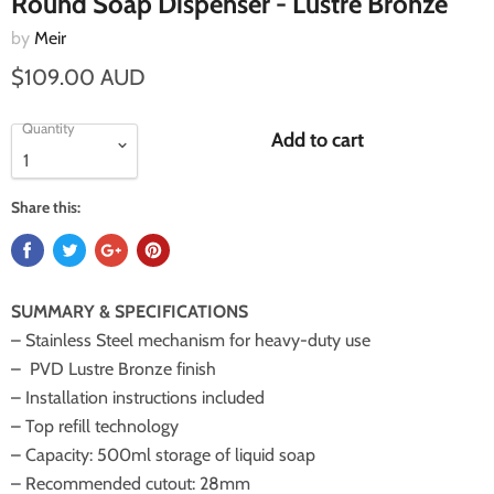
Round Soap Dispenser - Lustre Bronze
by
Meir
$109.00 AUD
Quantity
Add to cart
Share this:
SUMMARY & SPECIFICATIONS
– Stainless Steel mechanism for heavy-duty use
– PVD Lustre Bronze finish
– Installation instructions included
– Top refill technology
– Capacity: 500ml storage of liquid soap
– Recommended cutout: 28mm