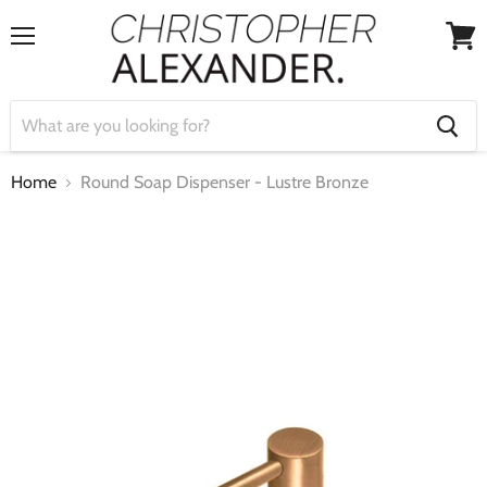
Menu
View
cart
Home
Round Soap Dispenser - Lustre Bronze