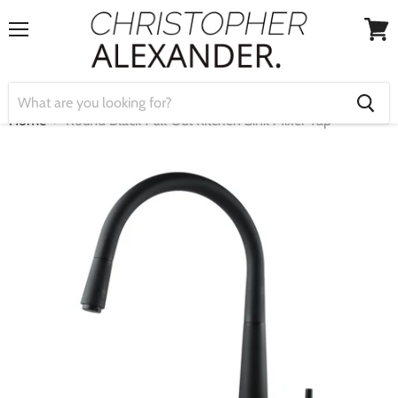
Menu
View
cart
Home
Round Black Pull Out Kitchen Sink Mixer Tap