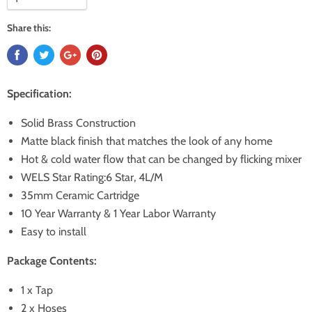
Share this:
Specification:
Solid Brass Construction
Matte black finish that matches the look of any home
Hot & cold water flow that can be changed by flicking mixer
WELS Star Rating:6 Star, 4L/M
35mm Ceramic Cartridge
10 Year Warranty & 1 Year Labor Warranty
Easy to install
Package Contents:
1 x Tap
2 x Hoses