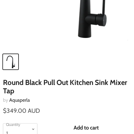
Round Black Pull Out Kitchen Sink Mixer
Tap
by
Aquaperla
$349.00 AUD
Quantity
Add to cart