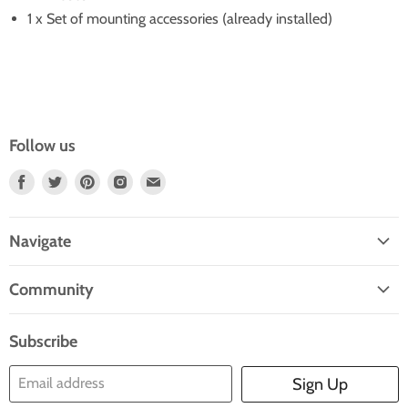
1 x Set of mounting accessories (already installed)
Follow us
Find
Find
Find
Find
Find
Us
Us
Us
Us
Us
On
On
On
On
On
Navigate
Facebook
Twitter
Pinterest
Instagram
E-
Home
Mail
Community
Search
Blogs
About Us
Subscribe
Contact Us
Email address
Sign Up
Blog