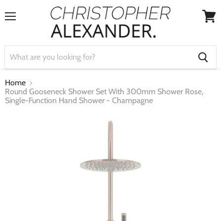
Menu
View
cart
Home
Round Gooseneck Shower Set With 300mm Shower Rose,
Single-Function Hand Shower - Champagne