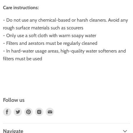
Care instructions:
- Do not use any chemical-based or harsh cleaners. Avoid any
rough surface materials such as scourers
- Only use a soft cloth with warm soapy water
- Filters and aerators must be regularly cleaned
- In hard-water usage areas, high-quality water softeners and
filters must be used
Follow us
Find
Find
Find
Find
Find
Us
Us
Us
Us
Us
On
On
On
On
On
Navigate