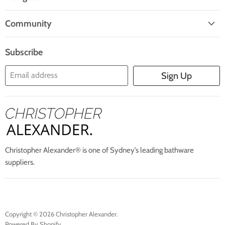
Facebook
Twitter
Pinterest
Instagram
E-
Home
Mail
Community
Search
Blogs
About Us
Subscribe
Contact Us
Email address
Sign Up
Blog
Christopher Alexander® is one of Sydney’s leading bathware
suppliers.
Copyright © 2026 Christopher Alexander.
Powered By Shopify