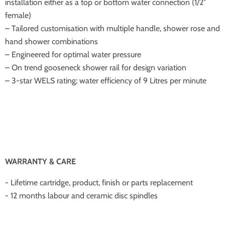
installation either as a top or bottom water connection (1/2″
female)
– Tailored customisation with multiple handle, shower rose and
hand shower combinations
– Engineered for optimal water pressure
– On trend gooseneck shower rail for design variation
– 3-star WELS rating; water efficiency of 9 Litres per minute
WARRANTY & CARE
- Lifetime cartridge, product, finish or parts replacement
- 12 months labour and ceramic disc spindles