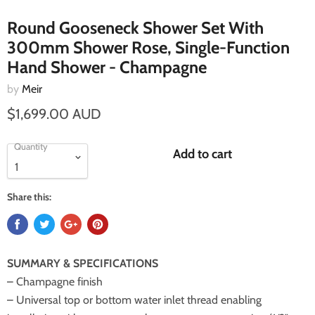
Round Gooseneck Shower Set With
300mm Shower Rose, Single-Function
Hand Shower - Champagne
by
Meir
$1,699.00 AUD
Quantity
Add to cart
Share this:
SUMMARY & SPECIFICATIONS
– Champagne finish
– Universal top or bottom water inlet thread enabling