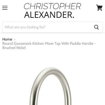
Menu
View
cart
Home
Round Gooseneck Kitchen Mixer Tap With Paddle Handle -
Brushed Nickel