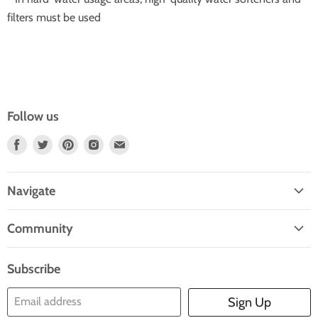
filters must be used
Follow us
Find
Find
Find
Find
Find
Us
Us
Us
Us
Us
On
On
On
On
On
Navigate
Facebook
Twitter
Pinterest
Instagram
E-
Home
Mail
Community
Search
Blogs
About Us
Subscribe
Contact Us
Email address
Sign Up
Blog