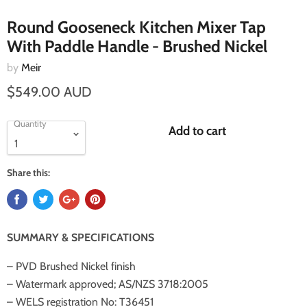
Round Gooseneck Kitchen Mixer Tap
With Paddle Handle - Brushed Nickel
by
Meir
$549.00 AUD
Quantity
Add to cart
Share this:
SUMMARY & SPECIFICATIONS
– PVD Brushed Nickel finish
– Watermark approved; AS/NZS 3718:2005
– WELS registration No: T36451