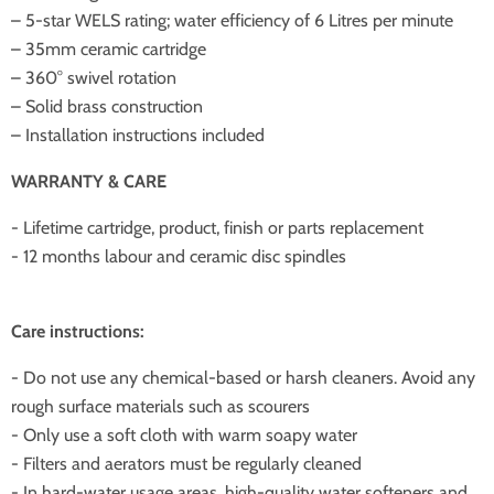
– 5-star WELS rating; water efficiency of 6 Litres per minute
– 35mm ceramic cartridge
– 360° swivel rotation
– Solid brass construction
– Installation instructions included
WARRANTY & CARE
- Lifetime cartridge, product, finish or parts replacement
- 12 months labour and ceramic disc spindles
Care instructions:
- Do not use any chemical-based or harsh cleaners. Avoid any
rough surface materials such as scourers
- Only use a soft cloth with warm soapy water
- Filters and aerators must be regularly cleaned
- In hard-water usage areas, high-quality water softeners and