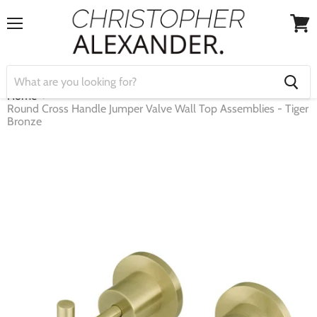
Menu
View
cart
Home
Round Cross Handle Jumper Valve Wall Top Assemblies - Tiger
Bronze