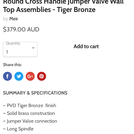
Round Cross Handle Jumper Valve Wall
Top Assemblies - Tiger Bronze
by
Meir
$379.00 AUD
Quantity
Add to cart
Share this:
SUMMARY & SPECIFICATIONS
– PVD Tiger Bronze
finish
– Solid brass construction
– Jumper Valve connection
– Long Spindle