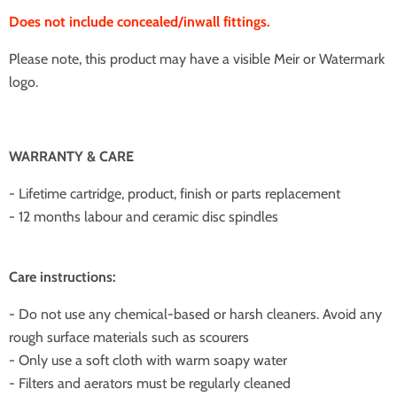
Does not include concealed/inwall fittings.
Please note, this product may have a visible Meir or Watermark
logo.
WARRANTY & CARE
- Lifetime cartridge, product, finish or parts replacement
- 12 months labour and ceramic disc spindles
Care instructions:
- Do not use any chemical-based or harsh cleaners. Avoid any
rough surface materials such as scourers
- Only use a soft cloth with warm soapy water
- Filters and aerators must be regularly cleaned