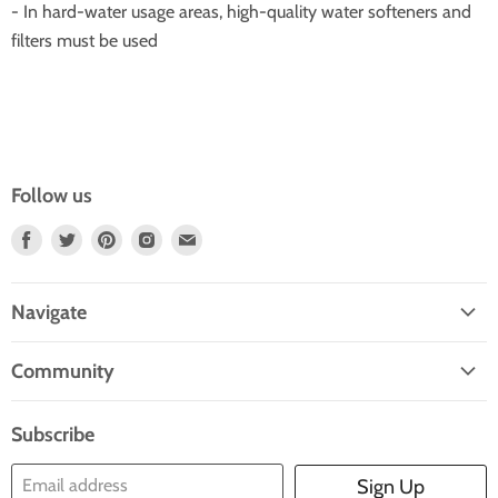
- In hard-water usage areas, high-quality water softeners and
filters must be used
Follow us
Find
Find
Find
Find
Find
Us
Us
Us
Us
Us
On
On
On
On
On
Navigate
Facebook
Twitter
Pinterest
Instagram
E-
Home
Mail
Community
Search
Blogs
About Us
Subscribe
Contact Us
Email address
Sign Up
Blog