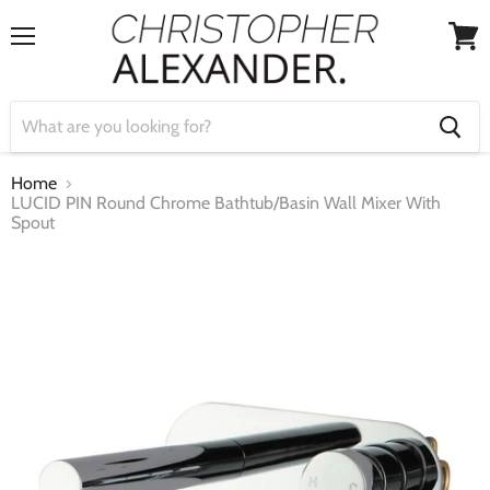
Menu
View
cart
Home
LUCID PIN Round Chrome Bathtub/Basin Wall Mixer With
Spout