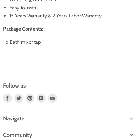
Easy to install
15 Years Warranty & 2 Years Labor Warranty
Package Contents:
1 x Bath mixer tap
Follow us
Find
Find
Find
Find
Find
Us
Us
Us
Us
Us
On
On
On
On
On
Navigate
Facebook
Twitter
Pinterest
Instagram
E-
Home
Mail
Community