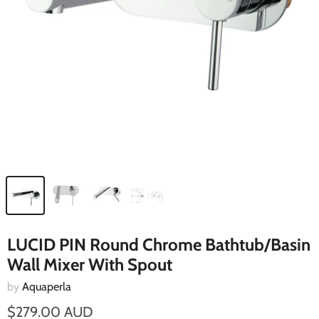
LUCID PIN Round Chrome Bathtub/Basin
Wall Mixer With Spout
by
Aquaperla
$279.00 AUD