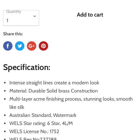
Quantity
Add to cart
Share this:
Specification:
Intense straight lines create a modern look
Material: Durable Solid brass Construction
Multi-layer acme finishing process, stunning looks, smooth
like silk
Australian Standard, Watermark
WELS Star rating: 6 Star, 4L/M
WELS License No.: 1752
WELS Reg No:T37289