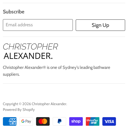
Search
Blogs
About Us
Subscribe
Contact Us
Email address
Sign Up
Blog
Christopher Alexander® is one of Sydney’s leading bathware
suppliers.
Copyright © 2026 Christopher Alexander.
Powered By Shopify