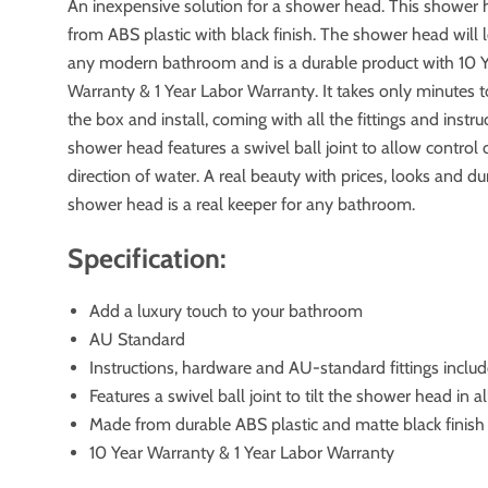
An inexpensive solution for a shower head. This shower
from ABS plastic with black finish. The shower head will l
any modern bathroom and is a durable product with 10 
Warranty & 1 Year Labor Warranty. It takes only minutes to
the box and install, coming with all the fittings and instru
shower head features a swivel ball joint to allow control 
direction of water. A real beauty with prices, looks and dura
shower head is a real keeper for any bathroom.
Specification:
Add a luxury touch to your bathroom
AU Standard
Instructions, hardware and AU-standard fittings inclu
Features a swivel ball joint to tilt the shower head in al
Made from durable ABS plastic and matte black finish
10 Year Warranty & 1 Year Labor Warranty