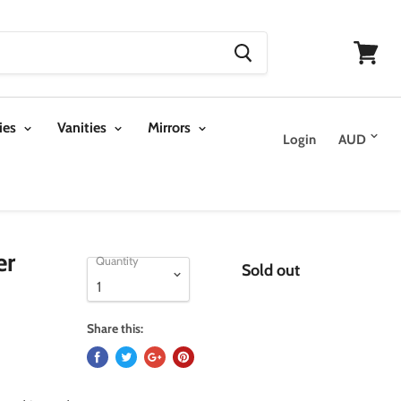
View
cart
ies
Vanities
Mirrors
Login
er
Quantity
Sold out
Share this: