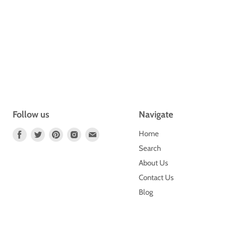
Follow us
Navigate
Find
Find
Find
Find
Find
Home
Us
Us
Us
Us
Us
Search
On
On
On
On
On
About Us
Facebook
Twitter
Pinterest
Instagram
E-
Contact Us
Mail
Blog