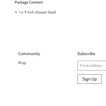
Package Content:
1 x 9 inch shower head
Community
Subscribe
Blogs
Email address
Sign Up