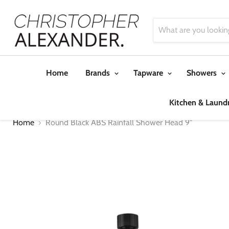
Home
Brands
Tapware
Showers
Kitchen & Laund
Home
Round Black ABS Rainfall Shower Head 9"