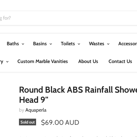
Baths
Basins
Toilets
Wastes
Accessor
ry
Custom Marble Vanities
About Us
Contact Us
Round Black ABS Rainfall Show
Head 9"
by
Aquaperla
$69.00 AUD
Sold out