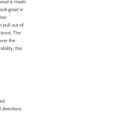
 head is made
ook great in
Year
 pull out of
ctions. The
over the
bility, this
ded
l directions