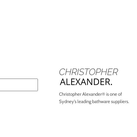
Christopher Alexander® is one of
Sydney’s leading bathware suppliers.