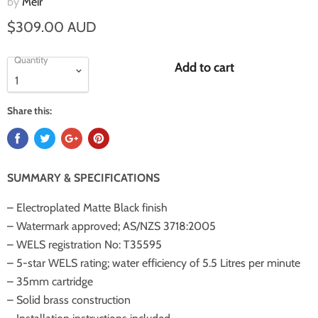
by
Meir
$309.00 AUD
Quantity
Add to cart
Share this:
SUMMARY & SPECIFICATIONS
– Electroplated Matte Black finish
– Watermark approved; AS/NZS 3718:2005
– WELS registration No: T35595
– 5-star WELS rating; water efficiency of 5.5 Litres per minute
– 35mm cartridge
– Solid brass construction