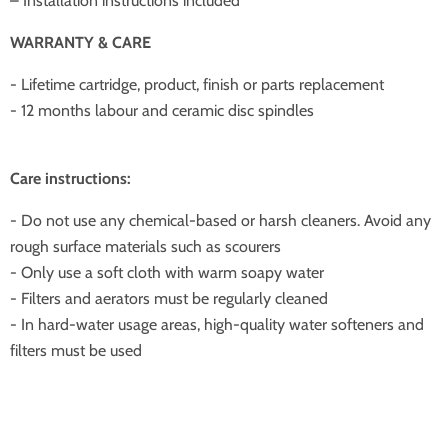
– Installation instructions included
WARRANTY & CARE
- Lifetime cartridge, product, finish or parts replacement
- 12 months labour and ceramic disc spindles
Care instructions:
- Do not use any chemical-based or harsh cleaners. Avoid any
rough surface materials such as scourers
- Only use a soft cloth with warm soapy water
- Filters and aerators must be regularly cleaned
- In hard-water usage areas, high-quality water softeners and
filters must be used