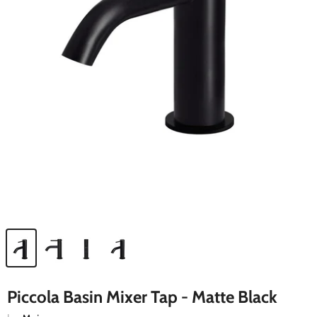
Piccola Basin Mixer Tap - Matte Black