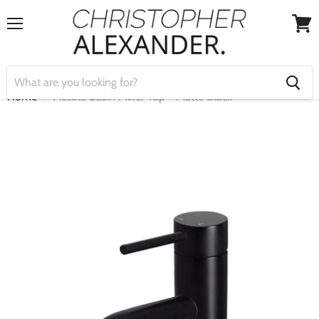
Menu
View
cart
Home
Piccola Basin Mixer Tap - Matte Black