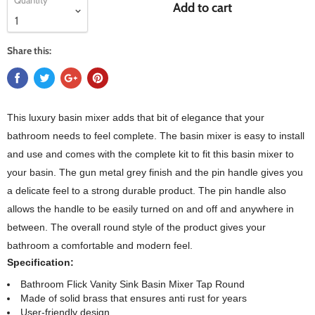
Quantity
Add to cart
Share this:
This luxury basin mixer adds that bit of elegance that your
bathroom needs to feel complete. The basin mixer is easy to install
and use and comes with the complete kit to fit this basin mixer to
your basin. The gun metal grey finish and the pin handle gives you
a delicate feel to a strong durable product. The pin handle also
allows the handle to be easily turned on and off and anywhere in
between. The overall round style of the product gives your
bathroom a comfortable and modern feel.
Specification:
Bathroom Flick Vanity Sink Basin Mixer Tap Round
Made of solid brass that ensures anti rust for years
User-friendly design