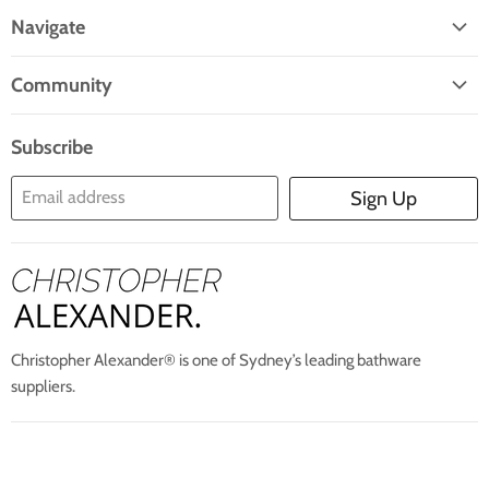
On
On
On
On
On
Navigate
Facebook
Twitter
Pinterest
Instagram
E-
Home
Mail
Community
Search
Blogs
About Us
Subscribe
Contact Us
Email address
Sign Up
Blog
Christopher Alexander® is one of Sydney’s leading bathware
suppliers.