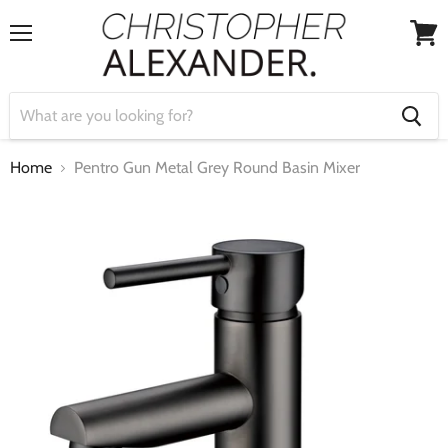
Menu
View
cart
Home
Pentro Gun Metal Grey Round Basin Mixer