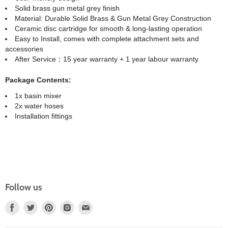
Solid brass gun metal grey finish
Material: Durable Solid Brass & Gun Metal Grey Construction
Ceramic disc cartridge for smooth & long-lasting operation
Easy to Install, comes with complete attachment sets and
accessories
After Service：15 year warranty + 1 year labour warranty
Package Contents:
1x basin mixer
2x water hoses
Installation fittings
Follow us
Find
Find
Find
Find
Find
Us
Us
Us
Us
Us