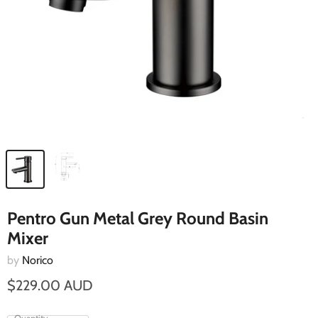
Pentro Gun Metal Grey Round Basin
Mixer
by
Norico
$229.00 AUD