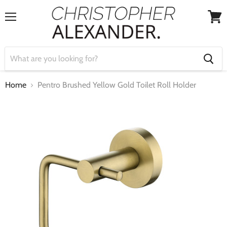
Menu
View
cart
Home
Pentro Brushed Yellow Gold Toilet Roll Holder