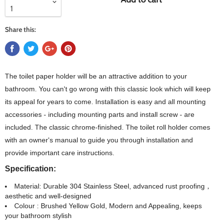
Share this:
The toilet paper holder will be an attractive addition to your
bathroom. You can't go wrong with this classic look which will keep
its appeal for years to come. Installation is easy and all mounting
accessories - including mounting parts and install screw - are
included. The classic chrome-finished. The toilet roll holder comes
with an owner's manual to guide you through installation and
provide important care instructions.
Specification:
Material: Durable 304 Stainless Steel, advanced rust proofing，
aesthetic and well-designed
Colour : Brushed Yellow Gold, Modern and Appealing, keeps
your bathroom stylish