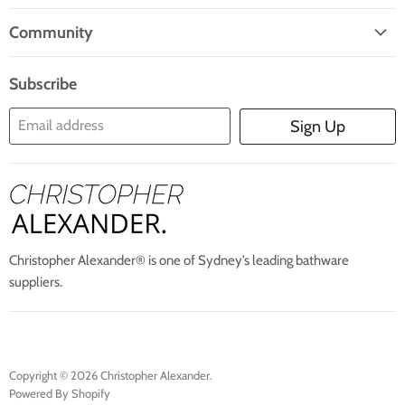
Home
Mail
Community
Search
Blogs
About Us
Subscribe
Contact Us
Email address
Sign Up
Blog
Christopher Alexander® is one of Sydney’s leading bathware
suppliers.
Copyright © 2026 Christopher Alexander.
Powered By Shopify