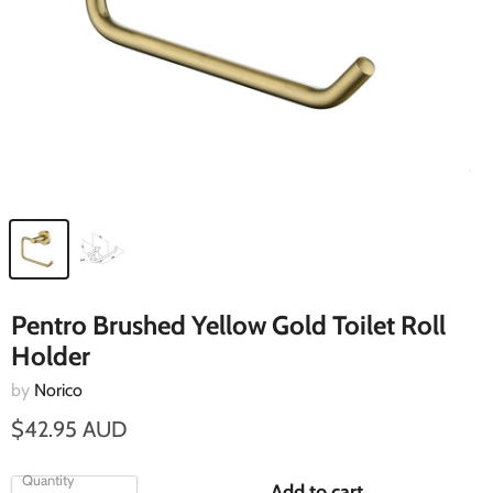
Pentro Brushed Yellow Gold Toilet Roll
Holder
by
Norico
$42.95 AUD
Quantity
Add to cart