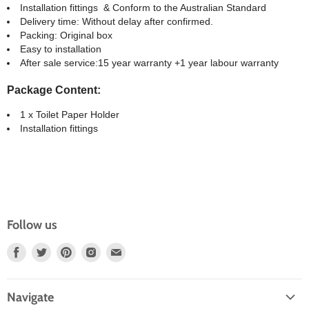
Installation fittings & Conform to the Australian Standard
Delivery time: Without delay after confirmed.
Packing: Original box
Easy to installation
After sale service:15 year warranty +1 year labour warranty
Package Content:
1 x Toilet Paper Holder
Installation fittings
Follow us
Find
Find
Find
Find
Find
Us
Us
Us
Us
Us
On
On
On
On
On
Navigate
Facebook
Twitter
Pinterest
Instagram
E-