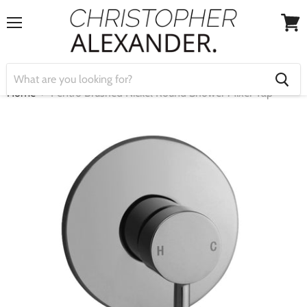
Menu
View
cart
Home
Pentro Brushed Nickel Round Shower Mixer Tap