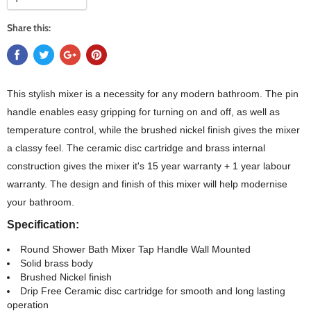
Share this:
This stylish mixer is a necessity for any modern bathroom. The pin
handle enables easy gripping for turning on and off, as well as
temperature control, while the brushed nickel finish gives the mixer
a classy feel. The ceramic disc cartridge and brass internal
construction gives the mixer it's 15 year warranty + 1 year labour
warranty. The design and finish of this mixer will help modernise
your bathroom.
Specification:
Round Shower Bath Mixer Tap Handle Wall Mounted
Solid brass body
Brushed Nickel finish
Drip Free Ceramic disc cartridge for smooth and long lasting
operation