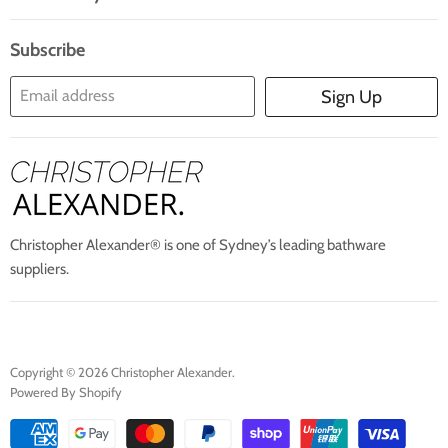
Search
Blogs
About Us
Subscribe
Contact Us
Email address
Sign Up
Blog
Christopher Alexander® is one of Sydney’s leading bathware
suppliers.
Copyright © 2026 Christopher Alexander.
Powered By Shopify