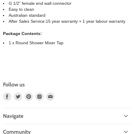
G 1/2” female end wall connector
Easy to clean
Australian standard
After Sales Service:15 year warranty + 1 year labour warranty
Package Contents:
1 x Round Shower Mixer Tap
Follow us
Find
Find
Find
Find
Find
Us
Us
Us
Us
Us
On
On
On
On
On
Navigate
Facebook
Twitter
Pinterest
Instagram
E-
Home
Mail
Community