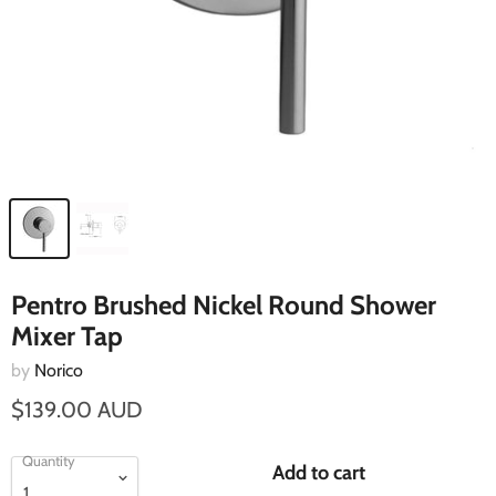
Pentro Brushed Nickel Round Shower
Mixer Tap
by
Norico
$139.00 AUD
Quantity
Add to cart