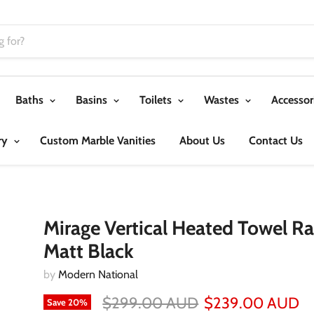
Baths
Basins
Toilets
Wastes
Accessor
ry
Custom Marble Vanities
About Us
Contact Us
Mirage Vertical Heated Towel Rai
Matt Black
by
Modern National
$299.00 AUD
$239.00 AUD
Save
20
%