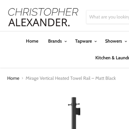
Home
Brands
Tapware
Showers
Kitchen & Laund
Home
Mirage Vertical Heated Towel Rail – Matt Black