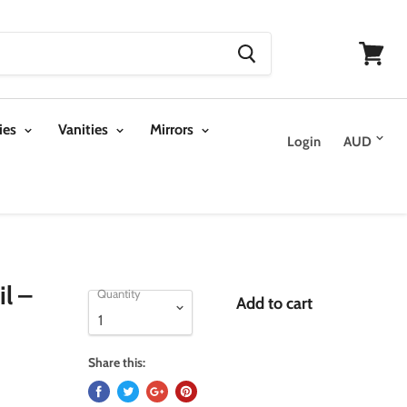
View
cart
ies
Vanities
Mirrors
Login
l –
Quantity
Add to cart
Share this: