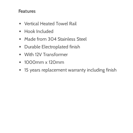
Features
Vertical Heated Towel Rail
Hook Included
Made from 304 Stainless Steel
Durable Electroplated finish
With 12V Transformer
1000mm x 120mm
15 years replacement warranty including finish