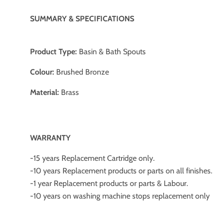
SUMMARY & SPECIFICATIONS
Product Type:
Basin & Bath Spouts
Colour:
Brushed Bronze
Material:
Brass
W
ARRANTY
-15 years Replacement Cartridge only.
-10 years Replacement products or parts on all finishes.
-1 year Replacement products or parts & Labour.
-10 years on washing machine stops replacement only