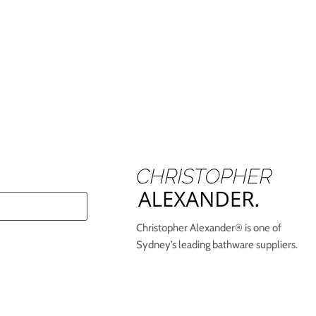
Christopher Alexander® is one of
Sydney’s leading bathware suppliers.