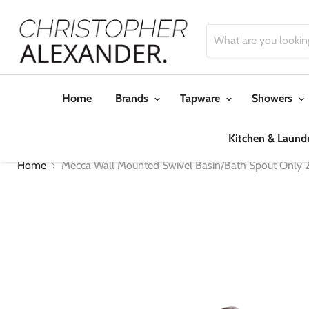
Home
Brands
Tapware
Showers
Kitchen & Laund
Home
Mecca Wall Mounted Swivel Basin/Bath Spout Only