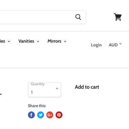
View
cart
ies
Vanities
Mirrors
Login
Quantity
Add to cart
-
Share this: