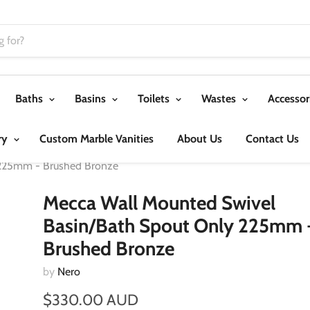
Baths
Basins
Toilets
Wastes
Accessor
ry
Custom Marble Vanities
About Us
Contact Us
 225mm - Brushed Bronze
Mecca Wall Mounted Swivel
Basin/Bath Spout Only 225mm 
Brushed Bronze
by
Nero
$330.00 AUD