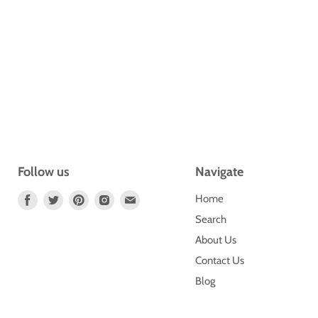
Follow us
Navigate
Find
Find
Find
Find
Find
Home
Us
Us
Us
Us
Us
Search
On
On
On
On
On
About Us
Facebook
Twitter
Pinterest
Instagram
E-
Contact Us
Mail
Blog