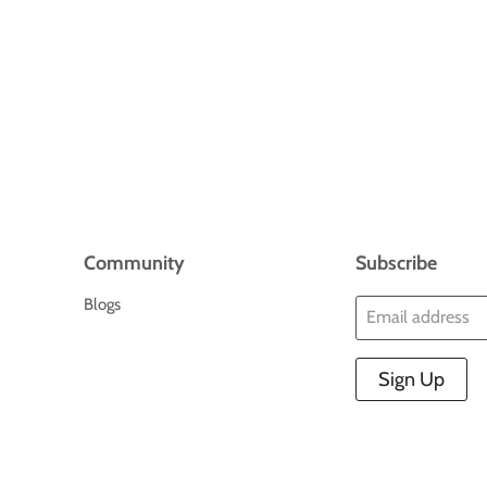
Community
Subscribe
Blogs
Email address
Sign Up