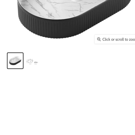
Click or scroll to z