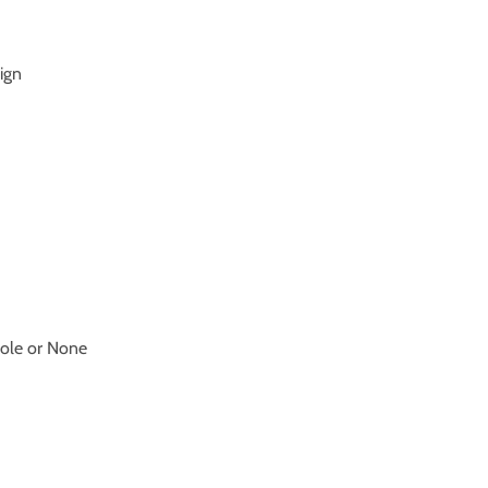
sign
hole or None