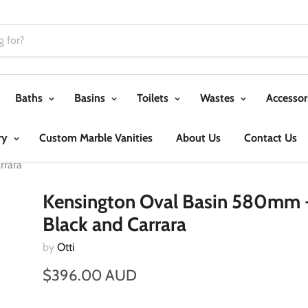
Baths
Basins
Toilets
Wastes
Accessor
ry
Custom Marble Vanities
About Us
Contact Us
rrara
Kensington Oval Basin 580mm 
Black and Carrara
by
Otti
$396.00 AUD