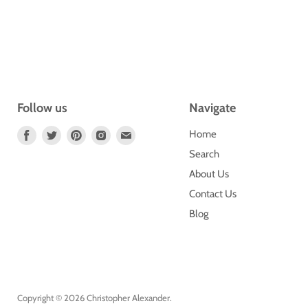
Follow us
Navigate
Find
Find
Find
Find
Find
Home
Us
Us
Us
Us
Us
Search
On
On
On
On
On
About Us
Facebook
Twitter
Pinterest
Instagram
E-
Contact Us
Mail
Blog
Copyright © 2026 Christopher Alexander.