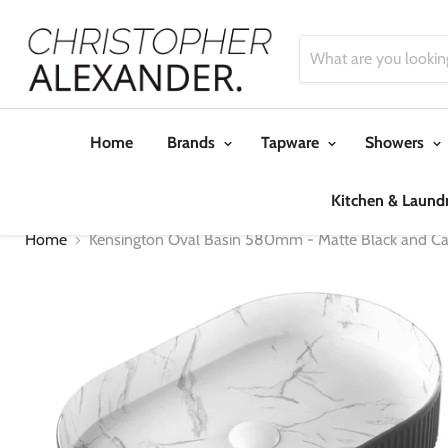
Home
Brands
Tapware
Showers
Kitchen & Laund
Home
Kensington Oval Basin 580mm - Matte Black and Ca