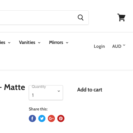
View
cart
ies
Vanities
Mirrors
Login
- Matte
Quantity
Add to cart
Share this: