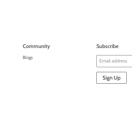
Community
Subscribe
Blogs
Email address
Sign Up