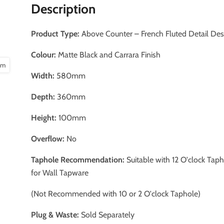
Description
Product Type:
Above Counter – French Fluted Detail De
Colour:
Matte Black and Carrara Finish
oom
Width:
580mm
Depth:
360mm
Height:
100mm
Overflow:
No
Taphole Recommendation:
Suitable with 12 O'clock Tap
for Wall Tapware
(Not Recommended with 10 or 2 O'clock Taphole)
Plug & Waste:
Sold Separately