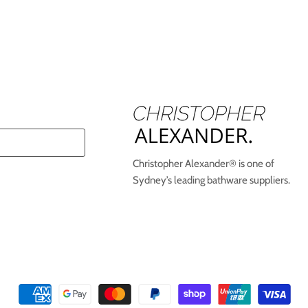
Christopher Alexander® is one of
Sydney’s leading bathware suppliers.