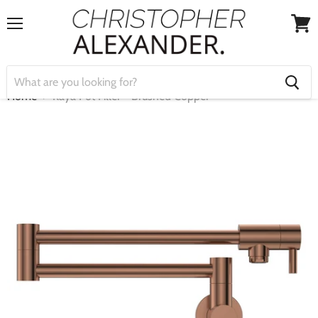
Menu
View
cart
Home
Kaya Pot Filler - Brushed Copper