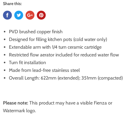
Share this:
PVD brushed copper finish
Designed for filling kitchen pots (cold water only)
Extendable arm with 1/4 turn ceramic cartridge
Restricted flow aerator included for reduced water flow
Turn fit installation
Made from lead-free stainless steel
Overall Length: 622mm (extended); 351mm (compacted)
Please note:
This product may have a visible Fienza or
Watermark logo.