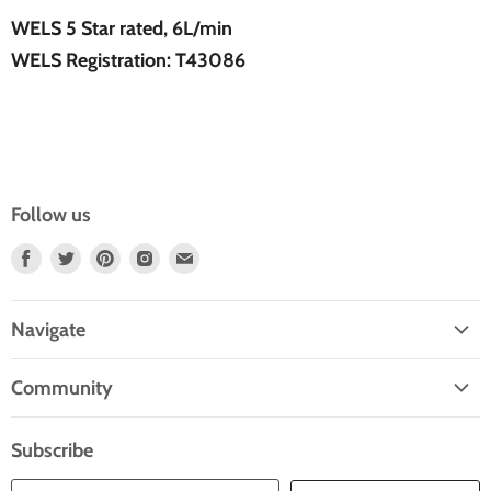
WELS 5 Star rated, 6L/min
WELS Registration: T43086
Follow us
Find
Find
Find
Find
Find
Us
Us
Us
Us
Us
On
On
On
On
On
Navigate
Facebook
Twitter
Pinterest
Instagram
E-
Home
Mail
Community
Search
Blogs
About Us
Subscribe
Contact Us