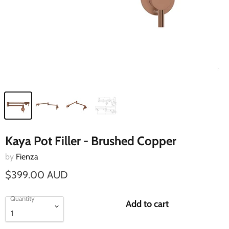
Kaya Pot Filler - Brushed Copper
by
Fienza
$399.00 AUD
Quantity
Add to cart