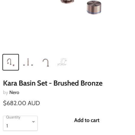
Kara Basin Set - Brushed Bronze
by
Nero
$682.00 AUD
Quantity
Add to cart