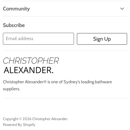
Home
Mail
Community
Search
Blogs
About Us
Subscribe
Contact Us
Email address
Sign Up
Blog
Christopher Alexander® is one of Sydney’s leading bathware
suppliers.
Copyright © 2026 Christopher Alexander.
Powered By Shopify