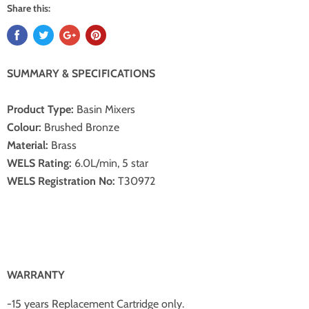
Share this:
SUMMARY & SPECIFICATIONS
Product Type:
Basin Mixers
Colour:
Brushed Bronze
Material:
Brass
WELS Rating:
6.0L/min, 5 star
WELS Registration No:
T30972
W
ARRANTY
-15 years Replacement Cartridge only.