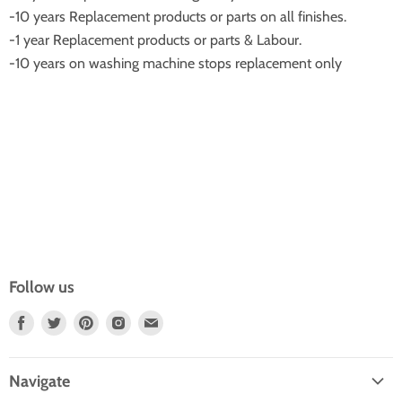
-10 years Replacement products or parts on all finishes.
-1 year Replacement products or parts & Labour.
-10 years on washing machine stops replacement only
Follow us
Find
Find
Find
Find
Find
Us
Us
Us
Us
Us
On
On
On
On
On
Navigate
Facebook
Twitter
Pinterest
Instagram
E-