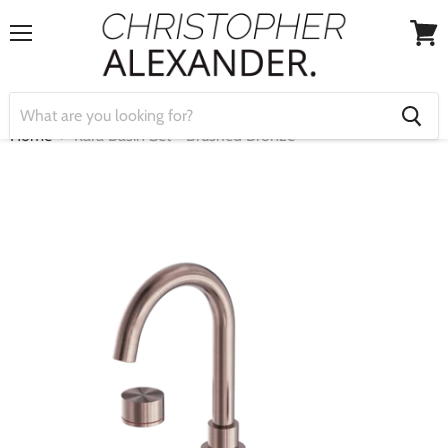
Menu
View
cart
Home
Kara Basin Set - Brushed Bronze