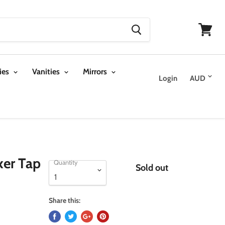
View
cart
ies
Vanities
Mirrors
Login
xer Tap
Quantity
Sold out
Share this: