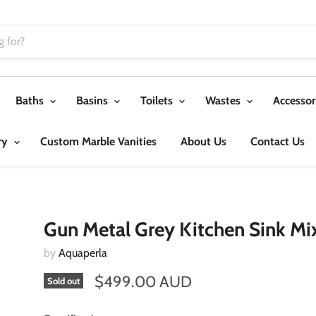
Baths
Basins
Toilets
Wastes
Accessor
ry
Custom Marble Vanities
About Us
Contact Us
Gun Metal Grey Kitchen Sink Mi
by
Aquaperla
$499.00 AUD
Sold out