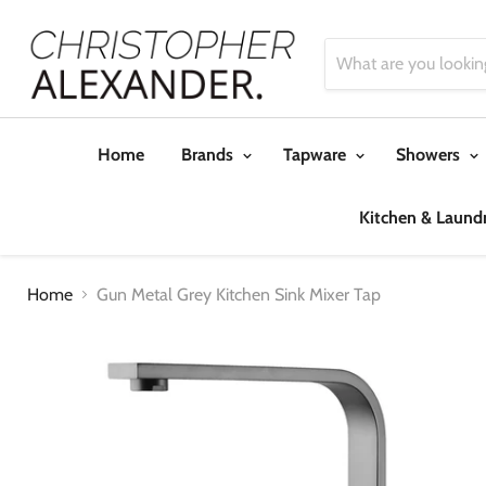
Home
Brands
Tapware
Showers
Kitchen & Laund
Home
Gun Metal Grey Kitchen Sink Mixer Tap