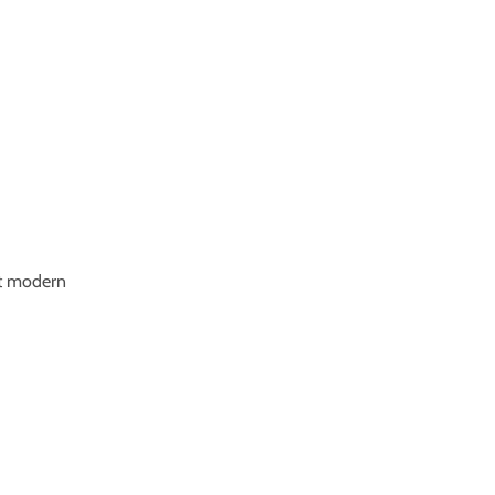
nt modern