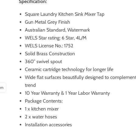
Specification:
Square Laundry Kitchen Sink Mixer Tap
Gun Metal Grey Finish
Australian Standard, Watermark
WELS Star rating: 6 Star, 4L/M
WELS License No.: 1752
Solid Brass Construction
360° swivel spout
Ceramic cartridge technology for longer life
Wide flat surfaces beautifully designed to compleme
trend
oom
10 Year Warranty & 1 Year Labor Warranty
Package Contents:
1 x kitchen mixer
2 x water hoses
Installation accessories