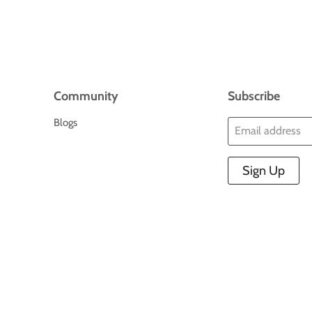
Community
Subscribe
Blogs
Email address
Sign Up