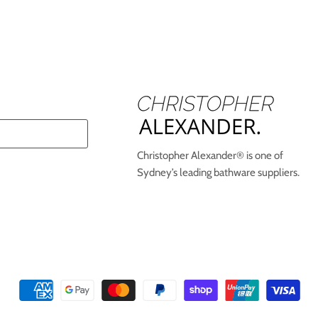
Christopher Alexander® is one of
Sydney’s leading bathware suppliers.