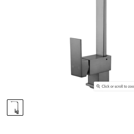
Click or scroll to z