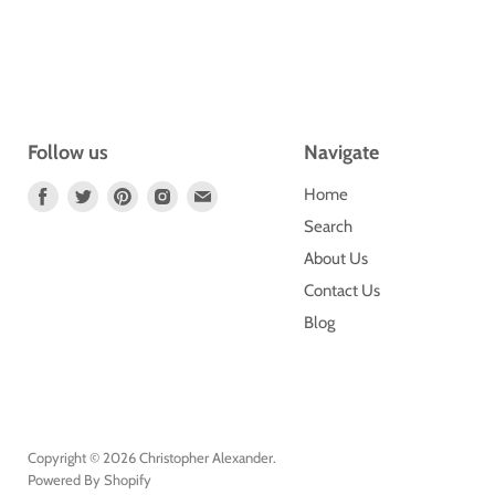
Follow us
Navigate
Find
Find
Find
Find
Find
Home
Us
Us
Us
Us
Us
Search
On
On
On
On
On
About Us
Facebook
Twitter
Pinterest
Instagram
E-
Contact Us
Mail
Blog
Copyright © 2026 Christopher Alexander.
Powered By Shopify