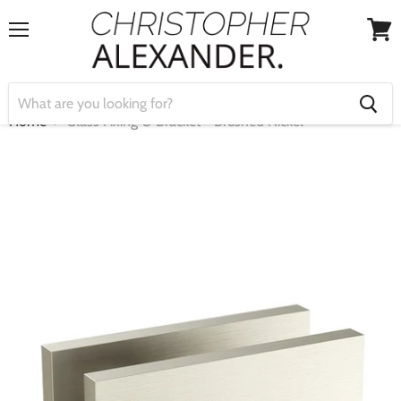
Menu
View
cart
Home
Glass Fixing U Bracket - Brushed Nickel