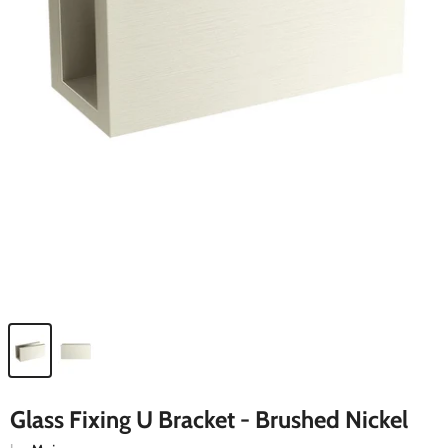
Glass Fixing U Bracket - Brushed Nickel