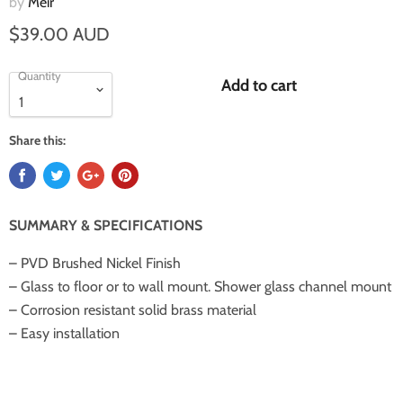
by
Meir
$39.00 AUD
Quantity
Add to cart
Share this:
SUMMARY & SPECIFICATIONS
– PVD Brushed Nickel Finish
– Glass to floor or to wall mount. Shower glass channel mount
– Corrosion resistant solid brass material
– Easy installation