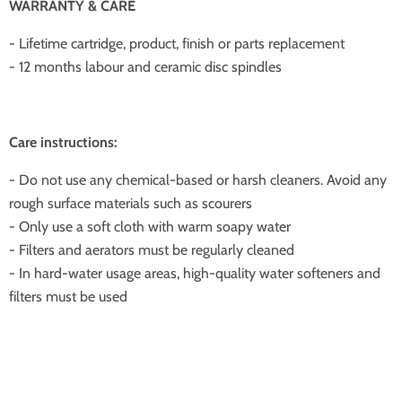
WARRANTY & CARE
- Lifetime cartridge, product, finish or parts replacement
- 12 months labour and ceramic disc spindles
Care instructions:
- Do not use any chemical-based or harsh cleaners. Avoid any
rough surface materials such as scourers
- Only use a soft cloth with warm soapy water
- Filters and aerators must be regularly cleaned
- In hard-water usage areas, high-quality water softeners and
filters must be used