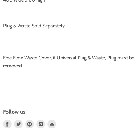
Plug & Waste Sold Separately
Free Flow Waste Cover, if Universal Plug & Waste, Plug must be
removed.
Follow us
Find
Find
Find
Find
Find
Us
Us
Us
Us
Us