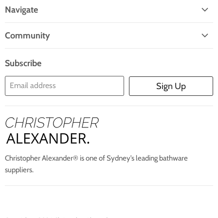
On
On
On
On
On
Navigate
Facebook
Twitter
Pinterest
Instagram
E-
Home
Mail
Community
Search
Blogs
About Us
Subscribe
Contact Us
Email address
Sign Up
Blog
Christopher Alexander® is one of Sydney’s leading bathware
suppliers.