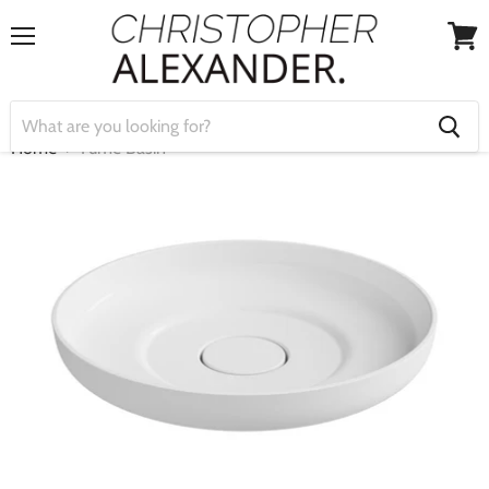
Menu
View
cart
Home
Fume Basin