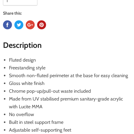
Share this:
Description
Fluted design
Freestanding style
Smooth non-fluted perimeter at the base for easy cleaning
Gloss white finish
Chrome pop-up/pull-out waste included
Made from UV stabilised premium sanitary-grade acrylic
with Lucite MMA
No overflow
Built in steel support frame
Adjustable self-supporting feet