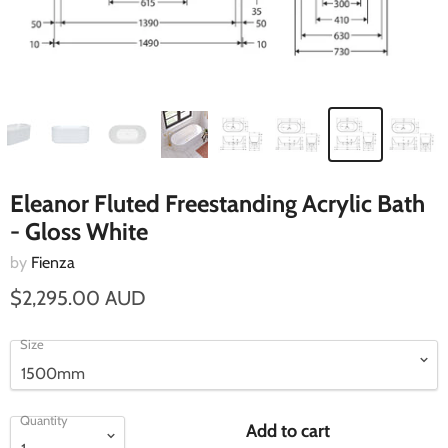
Eleanor Fluted Freestanding Acrylic Bath
- Gloss White
by
Fienza
$2,295.00 AUD
Size
Quantity
Add to cart