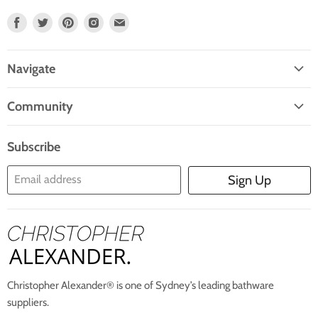
Find
Find
Find
Find
Find
Us
Us
Us
Us
Us
On
On
On
On
On
Navigate
Facebook
Twitter
Pinterest
Instagram
E-
Home
Mail
Community
Search
Blogs
About Us
Subscribe
Contact Us
Email address
Sign Up
Blog
Christopher Alexander® is one of Sydney’s leading bathware
suppliers.