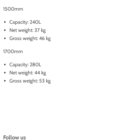
1500mm
Capacity: 240L
Net weight: 37 kg
Gross weight: 46 kg
1700mm
Capacity: 280L
Net weight: 44 kg
Gross weight: 53 kg
Follow us