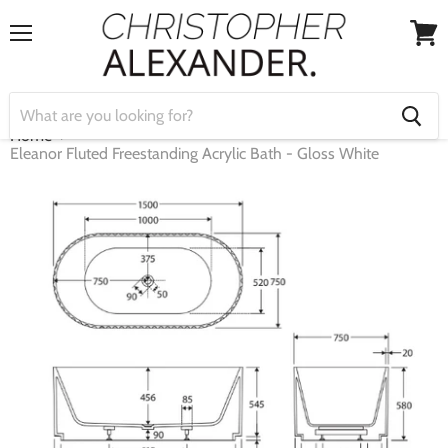
Menu
View
cart
Home
Eleanor Fluted Freestanding Acrylic Bath - Gloss White