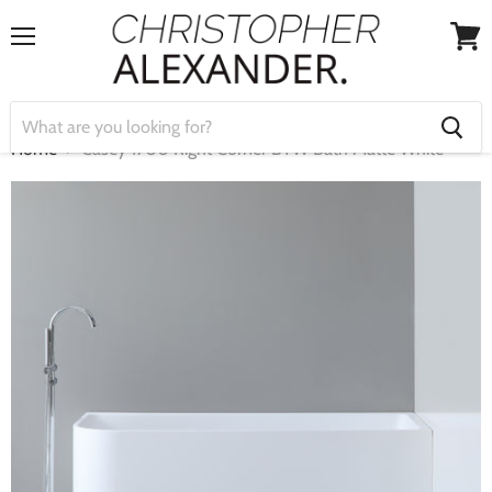
Menu
View
cart
Home
Casey 1700 Right Corner BTW Bath Matte White