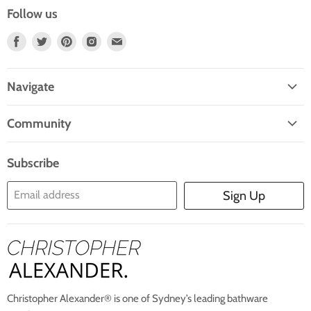
Follow us
Find
Find
Find
Find
Find
Us
Us
Us
Us
Us
On
On
On
On
On
Navigate
Facebook
Twitter
Pinterest
Instagram
E-
Home
Mail
Community
Search
Blogs
About Us
Subscribe
Contact Us
Email address
Sign Up
Blog
Christopher Alexander® is one of Sydney’s leading bathware