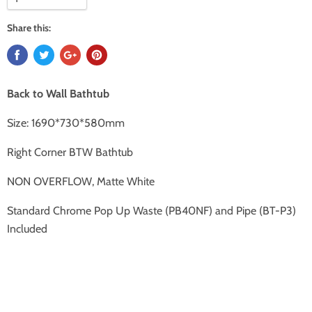
Share this:
Back to Wall Bathtub
Size:
1690*730*580mm
Right Corner BTW Bathtub
NON OVERFLOW, Matte White
Standard Chrome Pop Up Waste (PB40NF) and Pipe (BT-P3)
Included