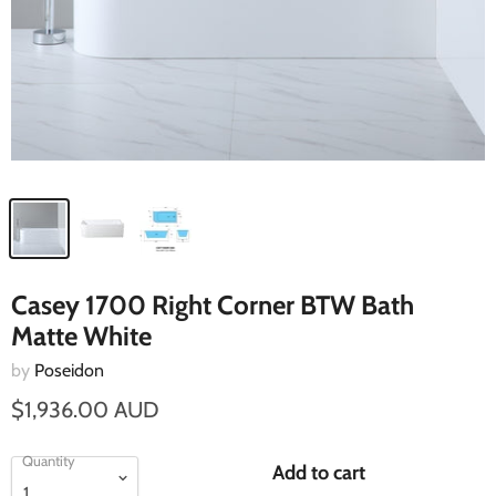
Casey 1700 Right Corner BTW Bath
Matte White
by
Poseidon
$1,936.00 AUD
Quantity
Add to cart