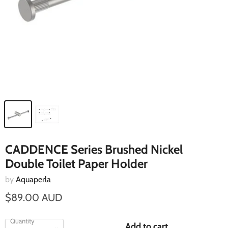
CADDENCE Series Brushed Nickel
Double Toilet Paper Holder
by
Aquaperla
$89.00 AUD
Quantity
Add to cart