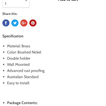
Share this:
Specification
Material: Brass
Color: Brushed Nickel
Double holder
Wall Mounted
Advanced rust proofing
Australian Standard
Easy to install
Package Contents: