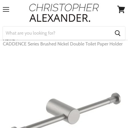
Menu
View
cart
Home
CADDENCE Series Brushed Nickel Double Toilet Paper Holder