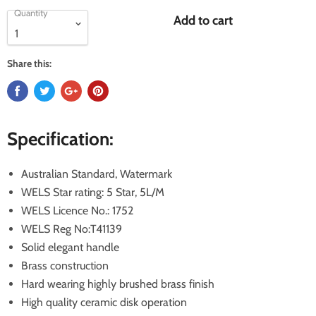
Quantity
Add to cart
Share this:
Specification:
Australian Standard, Watermark
WELS Star rating: 5 Star, 5L/M
WELS Licence No.: 1752
WELS Reg No:T41139
Solid elegant handle
Brass construction
Hard wearing highly brushed brass finish
High quality ceramic disk operation