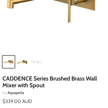
CADDENCE Series Brushed Brass Wall
Mixer with Spout
by
Aquaperla
$339.00 AUD