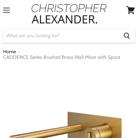
Menu
View
cart
Home
CADDENCE Series Brushed Brass Wall Mixer with Spout