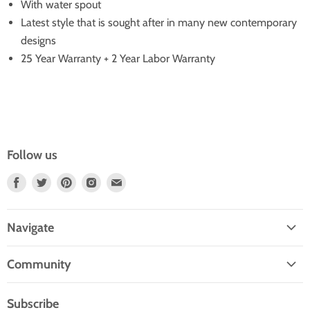
With water spout
Latest style that is sought after in many new contemporary
designs
25 Year Warranty + 2 Year Labor Warranty
Follow us
Find
Find
Find
Find
Find
Us
Us
Us
Us
Us
On
On
On
On
On
Navigate
Facebook
Twitter
Pinterest
Instagram
E-
Home
Mail
Community
Search
Blogs
About Us
Subscribe