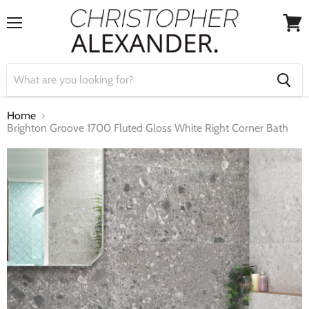
Menu
View
cart
Home
Brighton Groove 1700 Fluted Gloss White Right Corner Bath