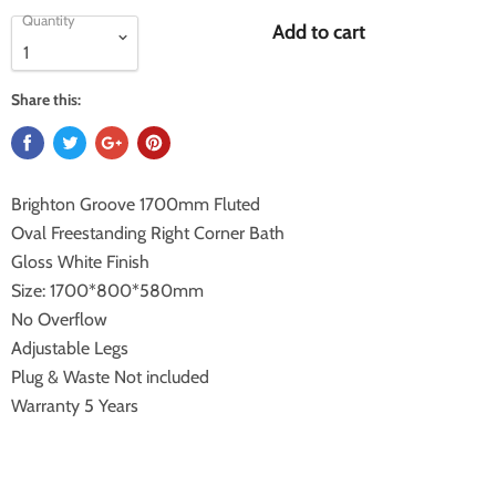
Quantity
Add to cart
Share this:
Brighton Groove 1700mm Fluted
Oval Freestanding Right Corner Bath
Gloss White Finish
Size: 1700*800*580mm
No Overflow
Adjustable Legs
Plug & Waste Not included
Warranty 5 Years