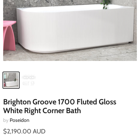
Brighton Groove 1700 Fluted Gloss
White Right Corner Bath
by
Poseidon
$2,190.00 AUD