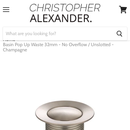
Menu
View
cart
Home
Basin Pop Up Waste 32mm - No Overflow / Unslotted -
Champagne