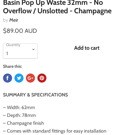
Basin Pop Up Waste 32mm - No
Overflow / Unslotted - Champagne
by
Meir
$89.00 AUD
Quantity
Add to cart
Share this:
SUMMARY & SPECIFICATIONS
– Width: 62mm
– Depth: 78mm
– Champagne finish
– Comes with standard fittings for easy installation