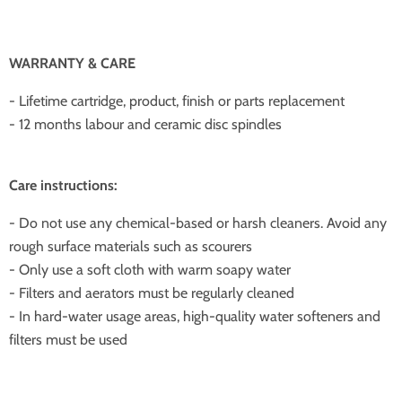
WARRANTY & CARE
- Lifetime cartridge, product, finish or parts replacement
- 12 months labour and ceramic disc spindles
Care instructions:
- Do not use any chemical-based or harsh cleaners. Avoid any
rough surface materials such as scourers
- Only use a soft cloth with warm soapy water
- Filters and aerators must be regularly cleaned
- In hard-water usage areas, high-quality water softeners and
filters must be used