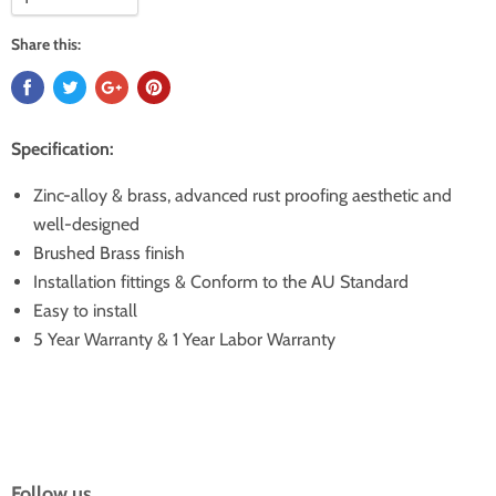
Share this:
Specification:
Zinc-alloy & brass, advanced rust proofing aesthetic and
well-designed
Brushed Brass finish
Installation fittings & Conform to the AU Standard
Easy to install
5 Year Warranty & 1 Year Labor Warranty
Follow us