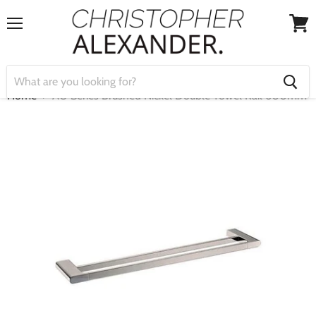
Menu
View
cart
Home
AU Series Brushed Nickel Double Towel Rail 600mm