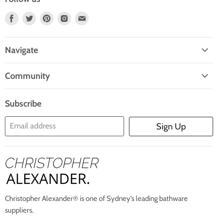
Find
Find
Find
Find
Find
Us
Us
Us
Us
Us
On
On
On
On
On
Navigate
Facebook
Twitter
Pinterest
Instagram
E-
Home
Mail
Community
Search
Blogs
About Us
Subscribe
Contact Us
Email address
Sign Up
Blog
Christopher Alexander® is one of Sydney’s leading bathware
suppliers.