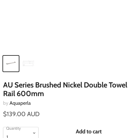
AU Series Brushed Nickel Double Towel
Rail 600mm
by
Aquaperla
$139.00 AUD
Quantity
Add to cart