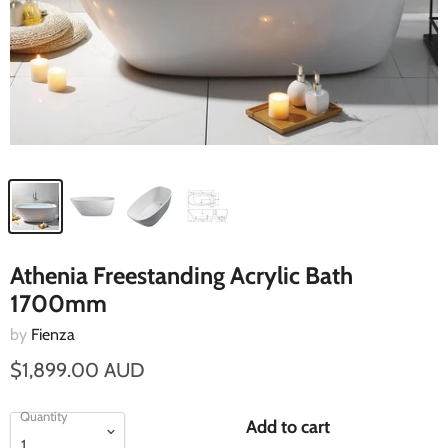
Athenia Freestanding Acrylic Bath
1700mm
by
Fienza
$1,899.00 AUD
Quantity
Add to cart