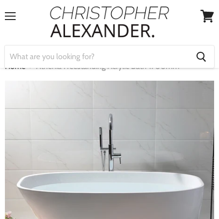
Menu
View
cart
Home
Athenia Freestanding Acrylic Bath 1700mm