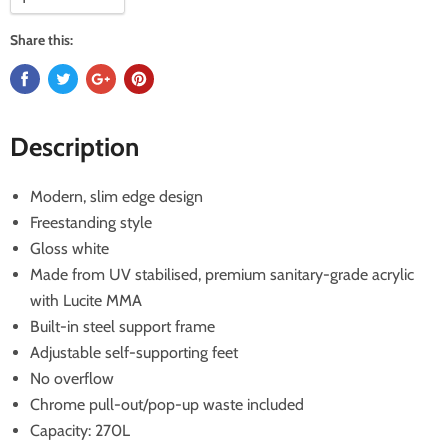
Share this:
Description
Modern, slim edge design
Freestanding style
Gloss white
Made from UV stabilised, premium sanitary-grade acrylic
with Lucite MMA
Built-in steel support frame
Adjustable self-supporting feet
No overflow
Chrome pull-out/pop-up waste included
Capacity: 270L