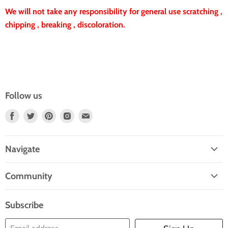
We will not take any responsibility for general use scratching ,
chipping , breaking , discoloration.
Follow us
Find
Find
Find
Find
Find
Us
Us
Us
Us
Us
On
On
On
On
On
Navigate
Facebook
Twitter
Pinterest
Instagram
E-
Home
Mail
Community
Search
Blogs
About Us
Subscribe
Contact Us