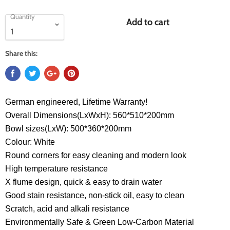
Quantity
Add to cart
Share this:
German engineered, Lifetime Warranty!
Overall Dimensions(LxWxH): 560*510*200mm
Bowl sizes(LxW): 500*360*200mm
Colour: White
Round corners for easy cleaning and modern look
High temperature resistance
X flume design, quick & easy to drain water
Good stain resistance, non-stick oil, easy to clean
Scratch, acid and alkali resistance
Environmentally Safe & Green Low-Carbon Material