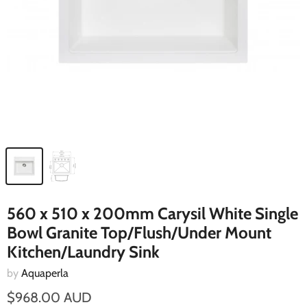
560 x 510 x 200mm Carysil White Single
Bowl Granite Top/Flush/Under Mount
Kitchen/Laundry Sink
by
Aquaperla
$968.00 AUD