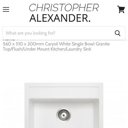
Menu
View
cart
Home
560 x 510 x 200mm Carysil White Single Bowl Granite
Top/Flush/Under Mount Kitchen/Laundry Sink