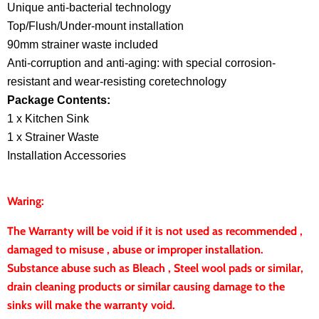
Unique anti-bacterial technology
Top/Flush/Under-mount installation
90mm strainer waste included
Anti-corruption and anti-aging: with special corrosion-
resistant and wear-resisting coretechnology
Package Contents:
1 x Kitchen Sink
1 x Strainer Waste
Installation Accessories
Waring:
The Warranty will be void if it is not used as recommended ,
damaged to misuse , abuse or improper installation.
Substance abuse such as Bleach , Steel wool pads or similar,
drain cleaning products or similar causing damage to the
sinks will make the warranty void.