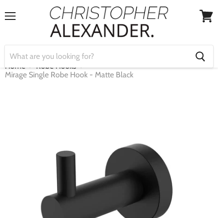
Menu
View
cart
Home
Robe Hooks
Mirage Single Robe Hook - Matte Black