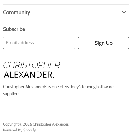
Facebook
Twitter
Pinterest
Instagram
E-
Home
Mail
Community
Search
Blogs
About Us
Subscribe
Contact Us
Email address
Sign Up
Blog
Christopher Alexander® is one of Sydney’s leading bathware
suppliers.
Copyright © 2026 Christopher Alexander.
Powered By Shopify