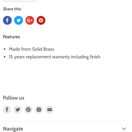
Share this:
Features
Made from Solid Brass
15 years replacement warranty including finish
Follow us
Find
Find
Find
Find
Find
Us
Us
Us
Us
Us
On
On
On
On
On
Navigate