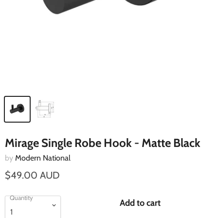
Mirage Single Robe Hook - Matte Black
by
Modern National
$49.00 AUD
Quantity
Add to cart