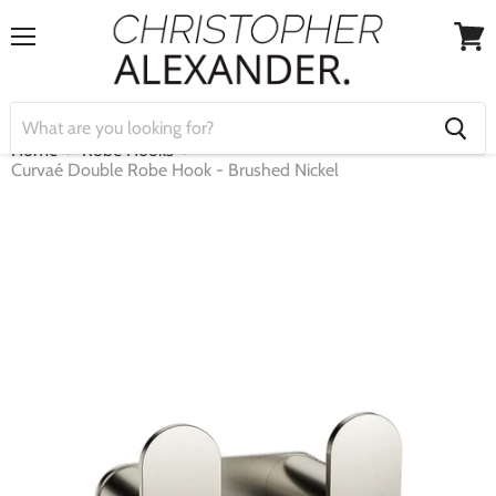
Menu
View
cart
Home
Robe Hooks
Curvaé Double Robe Hook - Brushed Nickel