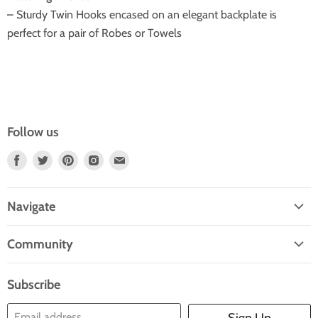
– Sturdy Twin Hooks encased on an elegant backplate is
perfect for a pair of Robes or Towels
Follow us
Find
Find
Find
Find
Find
Us
Us
Us
Us
Us
On
On
On
On
On
Navigate
Facebook
Twitter
Pinterest
Instagram
E-
Home
Mail
Community
Search
Blogs
About Us
Subscribe
Contact Us
Email address
Sign Up