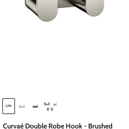
Curvaé Double Robe Hook - Brushed