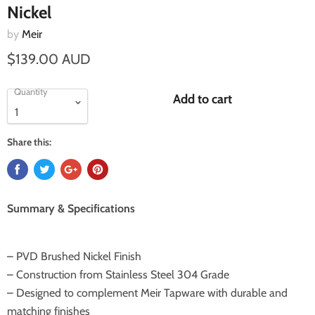
Nickel
by
Meir
$139.00 AUD
Quantity
Add to cart
Share this:
Summary & Specifications
– PVD Brushed Nickel Finish
– Construction from Stainless Steel 304 Grade
– Designed to complement Meir Tapware with durable and
matching finishes