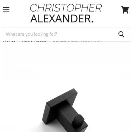
Menu
View
cart
Home
Robe Hooks
BLAZE Black Robe Hook