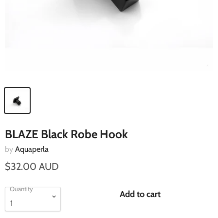
BLAZE Black Robe Hook
by
Aquaperla
$32.00 AUD
Quantity
Add to cart