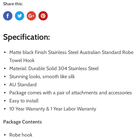
Share this:
Specification:
Matte black Finish Stainless Steel Australian Standard Robe
Towel Hook
Material: Durable Solid 304 Stainless Steel
Stunning looks, smooth like silk
AU Standard
Package comes with a pair of attachments and accessories
Easy to install
10 Year Warranty & 1 Year Labor Warranty
Package Contents
Robe hook