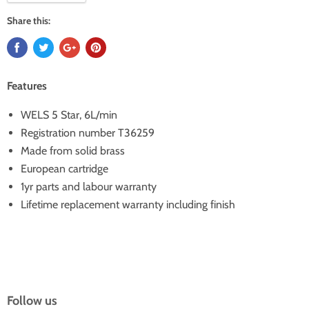
Share this:
Features
WELS 5 Star, 6L/min
Registration number T36259
Made from solid brass
European cartridge
1yr parts and labour warranty
Lifetime replacement warranty including finish
Follow us