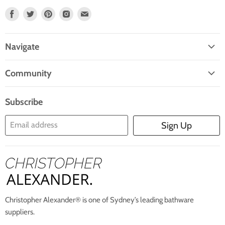
Find
Find
Find
Find
Find
Us
Us
Us
Us
Us
On
On
On
On
On
Navigate
Facebook
Twitter
Pinterest
Instagram
E-
Home
Mail
Community
Search
Blogs
About Us
Subscribe
Contact Us
Email address
Sign Up
Blog
Christopher Alexander® is one of Sydney’s leading bathware
suppliers.