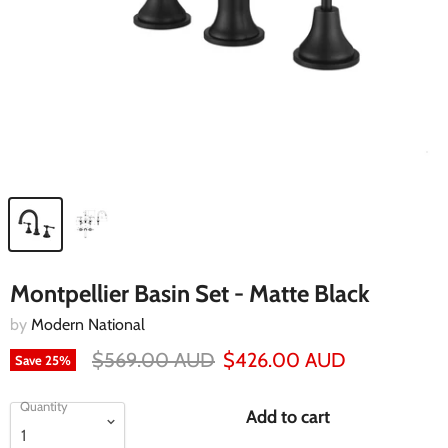
Montpellier Basin Set - Matte Black
by
Modern National
$569.00 AUD
$426.00 AUD
Save
25
%
Quantity
Add to cart