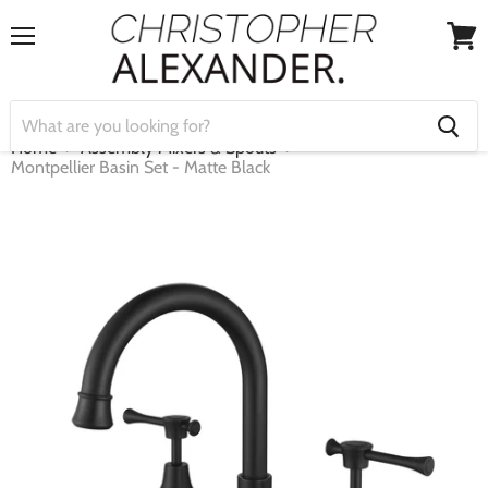
Menu
View
cart
Home
Assembly Mixers & Spouts
Montpellier Basin Set - Matte Black